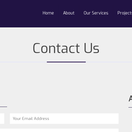
Home
About
Our Services
Project
Contact Us