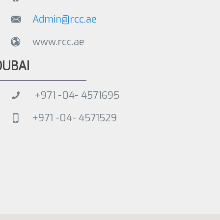
Admin@rcc.ae
www.rcc.ae
DUBAI
+971 -04- 4571695
+971 -04- 4571529