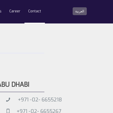
s
Career
Contact
العربية
ABU DHABI
+971 -02- 6655218
+971 -02- 6655267