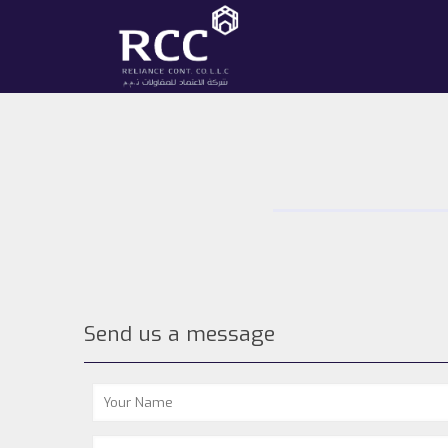
Send us a message