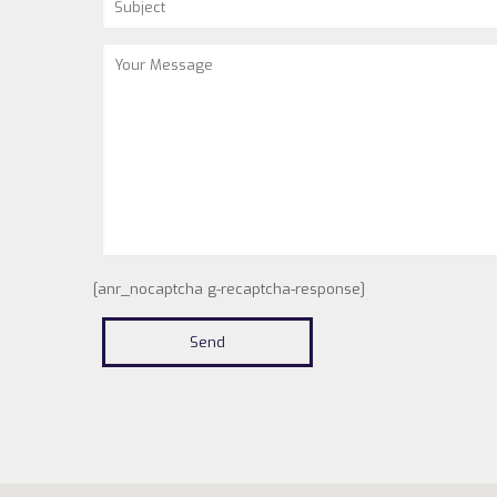
[anr_nocaptcha g-recaptcha-response]