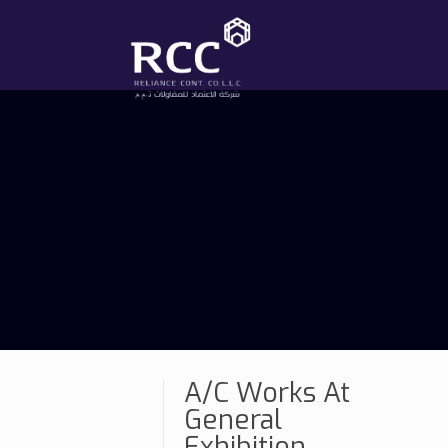
A/C Works At
General
Exhibition