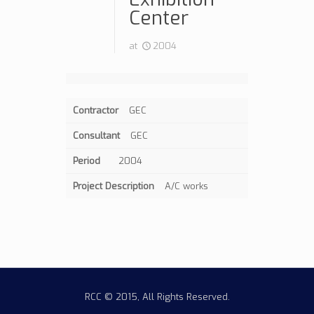
Center
at
2004
Contractor
GEC
Consultant
GEC
Period
2004
Project Description
A/C works
RCC © 2015, All Rights Reserved.