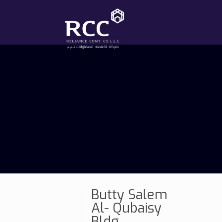
Butty Salem
Al- Qubaisy
Bldg.