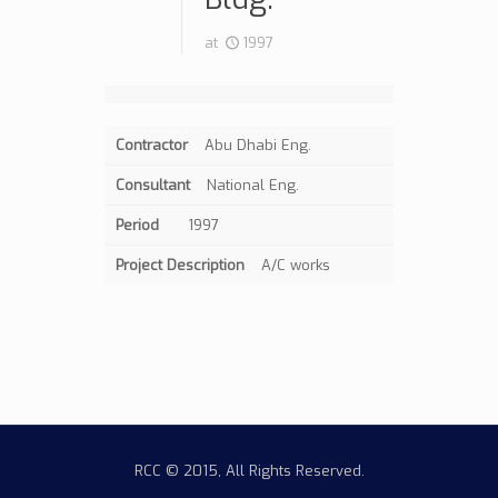
at
1997
Contractor
Abu Dhabi Eng.
Consultant
National Eng.
Period
1997
Project Description
A/C works
RCC © 2015, All Rights Reserved.