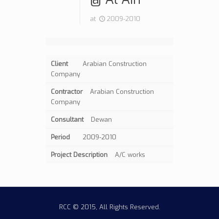
at
2009-2010
Client
Arabian Construction
Company
Contractor
Arabian Construction
Company
Consultant
Dewan
Period
2009-2010
Project Description
A/C works
RCC © 2015, All Rights Reserved.