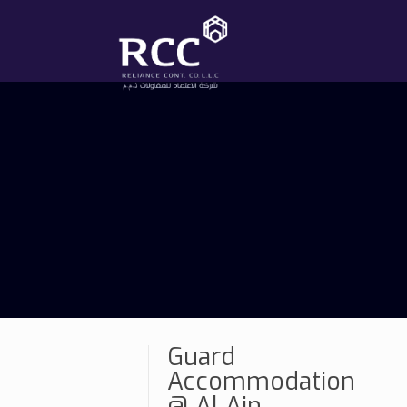
Guard
Accommodation
@ Al Ain