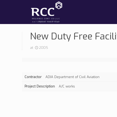
New Duty Free Facili
at
2005
Contractor
ADIA Department of Civil Aviation
Project Description
A/C works