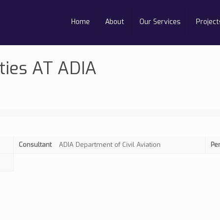
Home
About
Our Services
Project
ties AT ADIA
Consultant
ADIA Department of Civil Aviation
Pe