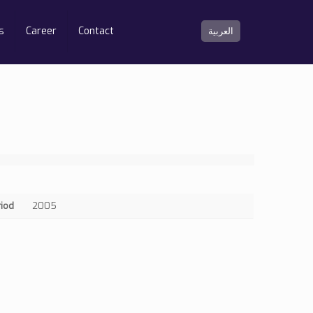
s
Career
Contact
العربية
riod
2005