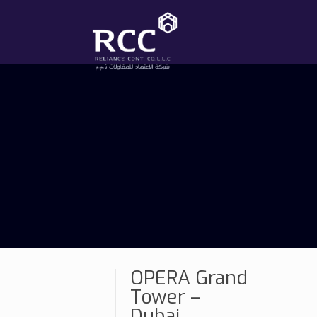
OPERA Grand
Tower –
Dubai