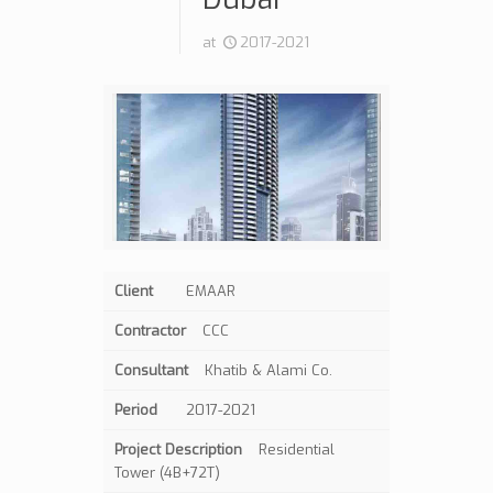
at
2017-2021
Client
EMAAR
Contractor
CCC
Consultant
Khatib & Alami Co.
Period
2017-2021
Project Description
Residential
Tower (4B+72T)