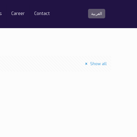
s
Career
Contact
العربية
Show all