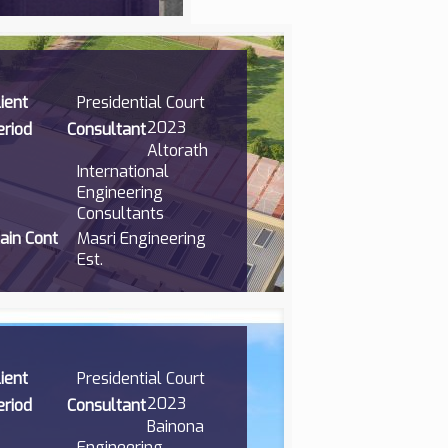
lient
Presidential Court
2023
eriod
Consultant
Altorath
International
Engineering
Consultants
ain Cont
Masri Engineering
Est.
lient
Presidential Court
2023
eriod
Consultant
Bainona
Engineering