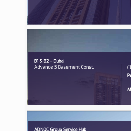
B1 & B2 – Dubai
Advance 5 Basement Const.
C
P
M
ADNOC Group Service Hub