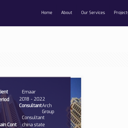
Home
About
Our Services
Project
lient
Emaar
2018 - 2022
eriod
Consultant
Arch
Group
Consultant
ain Cont
china state