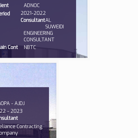
lient
ADNOC
2021-2022
eriod
Consultant
AL
SUWEIDI
ENGINEERING
CONSULTANT
ain Cont
NBTC
OPA - AJDJ
22 - 2023
nsultant
eliance Contracting
ompany