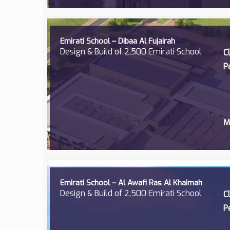
Emirati School – Dibaa Al Fujairah
Design & Build of 2,500 Emirati School
C
P
M
Emirati School – Al Awafi Ras Al Khaimah
Design & Build of 2,500 Emirati School
C
P