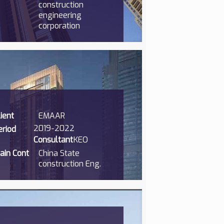
construction
engineering
corporation
lient
EMAAR
2019-2022
eriod
Consultant
KEO
ain Cont
China State
construction Eng.