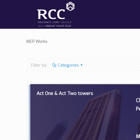
MEP Works
Filter by
Categories
Act One & Act Two towers
C
P
M