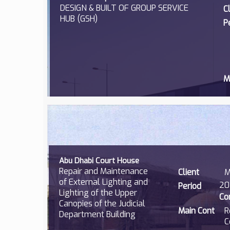
DESIGN & BUILT OF GROUP SERVICE
C
HUB (GSH)
P
M
Abu Dhabi Court House
Repair and Maintenance
Client
M
of External Lighting and
20
Period
Lighting of the Upper
Co
Canopies of the Judicial
Main Cont
R
Department Building
C