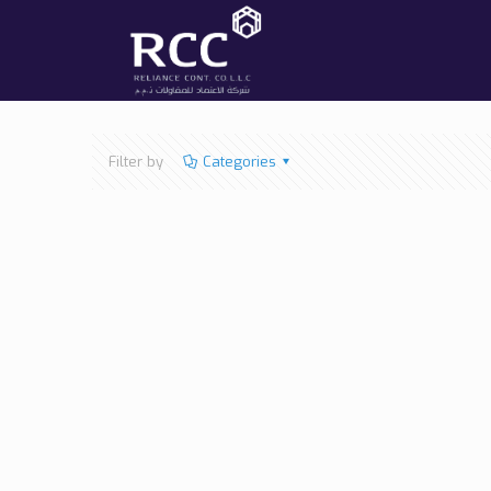
Filter by
Categories