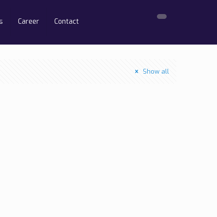
s
Career
Contact
Show all