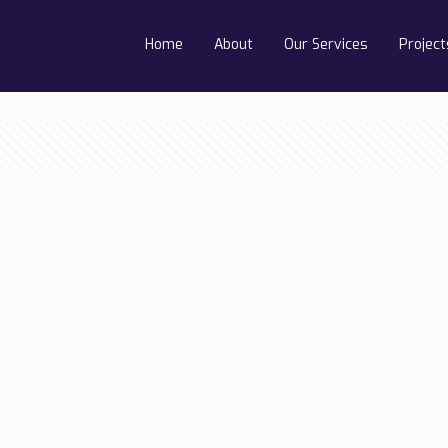
Home
About
Our Services
Project