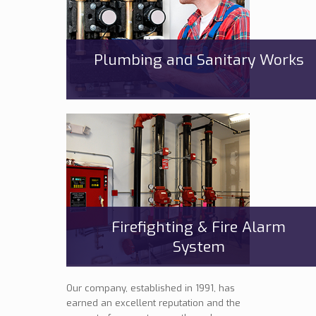
Plumbing and Sanitary Works
Firefighting & Fire Alarm
System
Our company, established in 1991, has
earned an excellent reputation and the