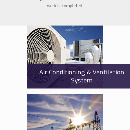
work is completed.
Air Conditioning & Ventilation
System