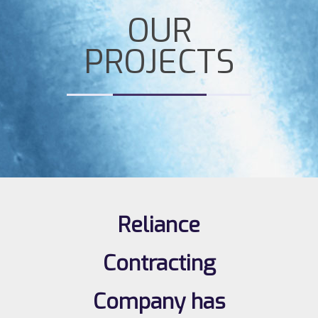
OUR
PROJECTS
Reliance
Contracting
Company has