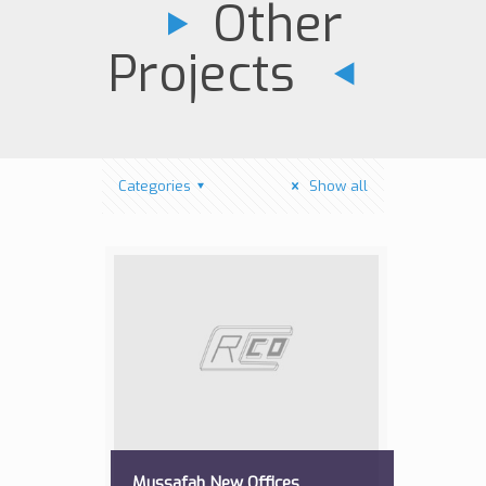
Other
Projects
Categories
Show all
Mussafah New Offices