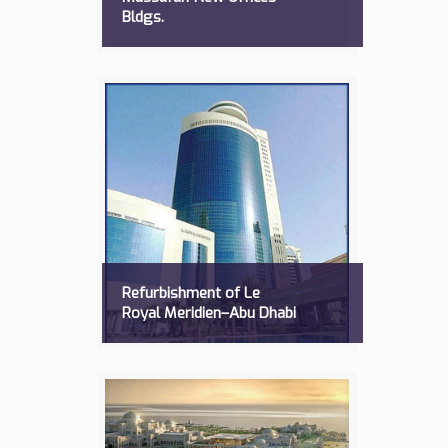
Bldgs.
Refurbishment of Le
Royal Meridien–Abu Dhabi