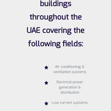
buildings
throughout the
UAE covering the
following fields:
Air conditioning &
ventilation systems
Electrical power
generation &
distribution
Low current systems