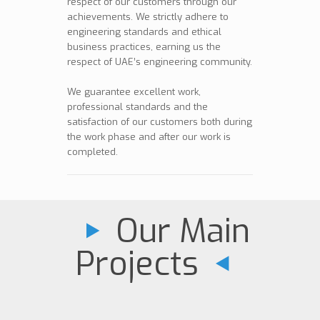
respect of our customers through our
achievements. We strictly adhere to
engineering standards and ethical
business practices, earning us the
respect of UAE’s engineering community.
We guarantee excellent work,
professional standards and the
satisfaction of our customers both during
the work phase and after our work is
completed.
Our Main
Projects