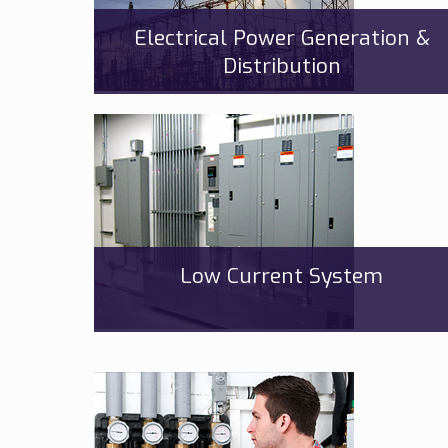
Electrical Power Generation &
Distribution
Low Current System