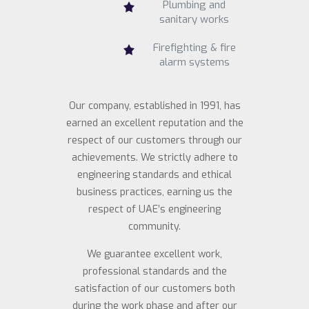
Plumbing and
sanitary works
Firefighting & fire
alarm systems
Our company, established in 1991, has
earned an excellent reputation and the
respect of our customers through our
achievements. We strictly adhere to
engineering standards and ethical
business practices, earning us the
respect of UAE’s engineering
community.
We guarantee excellent work,
professional standards and the
satisfaction of our customers both
during the work phase and after our