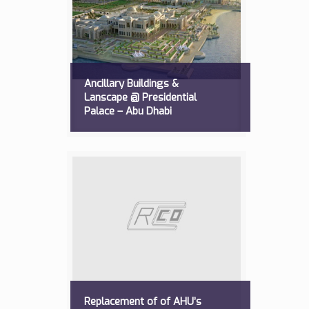
Ancillary Buildings &
Lanscape @ Presidential
Palace – Abu Dhabi
Replacement of of AHU’s