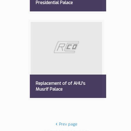
Presidential Palace
Replacement of of AHU’s
Musrif Palace
Prev page