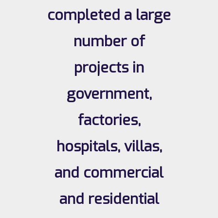
completed a large
number of
projects in
government,
factories,
hospitals, villas,
and commercial
and residential